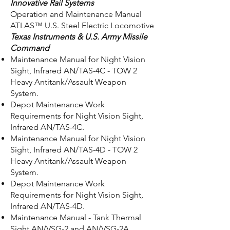
Innovative Rail Systems
Operation and Maintenance Manual
ATLAS™ U.S. Steel Electric Locomotive
Texas Instruments & U.S. Army Missile
Command
Maintenance Manual for Night Vision
Sight, Infrared AN/TAS-4C - TOW 2
Heavy Antitank/Assault Weapon
System.
Depot Maintenance Work
Requirements for Night Vision Sight,
Infrared AN/TAS-4C.
Maintenance Manual for Night Vision
Sight, Infrared AN/TAS-4D - TOW 2
Heavy Antitank/Assault Weapon
System.
Depot Maintenance Work
Requirements for Night Vision Sight,
Infrared AN/TAS-4D.
Maintenance Manual - Tank Thermal
Sight AN/VSG-2 and AN/VSG-2A.