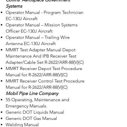
Systems
Operator Manual - Program Technician
EC-130J Aircraft
Operator Manual – Mission Systems
Officer EC-130J Aircraft
Operator Manual – Trailing Wire
Antenna EC-130J Aircraft
MMRT Test Adapter Manual Depot
Maintenance And IPB Receiver Test
Adapter/Cable Set R-2622/ARR-88(V)(C)
MMRT Receiver Depot Test Procedure
Manual for R-2622/ARR-88(V)(C)
MMRT Receiver Control Test Procedure
Manual for R-2622/ARR-88(V)(C)
Mobil Pipe Line Company
55 Operating, Maintenance and
Emergency Manuals.
Generic DOT Liquids Manual
Generic DOT Gas Manual
Welding Manual