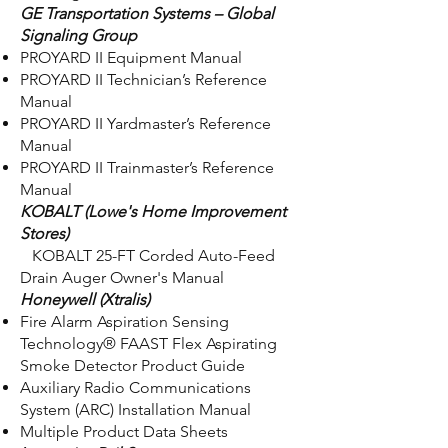
GE Transportation Systems – Global
Signaling Group
PROYARD II Equipment Manual
PROYARD II Technician’s Reference
Manual
PROYARD II Yardmaster’s Reference
Manual
PROYARD II Trainmaster’s Reference
Manual
KOBALT (Lowe's Home Improvement
Stores)
KOBALT 25-FT Corded Auto-Feed
Drain Auger Owner's Manual
Honeywell (Xtralis)
Fire Alarm Aspiration Sensing
Technology® FAAST Flex Aspirating
Smoke Detector Product Guide
Auxiliary Radio Communications
System (ARC) Installation Manual
Multiple Product Data Sheets