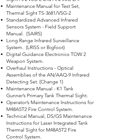
Maintenance Manual for Test Set,
Thermal Sight TS-3681/VSG-2
Standardized Advanced Infrared
Sensors System - Field Support
Manual. (SAIRS)
Long Range Infrared Surveillance
System. (LRISS or Bigfoot)
Digital Guidance Electronics TOW 2
Weapon System.
Overhaul Instructions - Optical
Assemblies of the AN/AAQ-9 Infrared
Detecting Set. (Change 1)
Maintenance Manual - K1 Tank
Gunner’s Primary Tank Thermal Sight.
Operator’s Maintenance Instructions for
M48A5T2 Fire Control System.
Technical Manual, DS/GS Maintenance
Instructions for Laser Integrated Tank
Thermal Sight for M48A5T2 Fire
Control System.