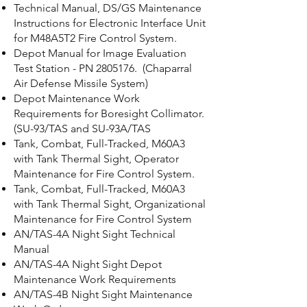
Technical Manual, DS/GS Maintenance
Instructions for Electronic Interface Unit
for M48A5T2 Fire Control System.
Depot Manual for Image Evaluation
Test Station - PN
2805176
. (Chaparral
Air Defense Missile System)
Depot Maintenance Work
Requirements for Boresight Collimator.
(SU-93/TAS and SU-93A/TAS
Tank, Combat, Full-Tracked, M60A3
with Tank Thermal Sight, Operator
Maintenance for Fire Control System.
Tank, Combat, Full-Tracked, M60A3
with Tank Thermal Sight, Organizational
Maintenance for Fire Control System
AN/TAS-4A Night Sight Technical
Manual
AN/TAS-4A Night Sight Depot
Maintenance Work Requirements
AN/TAS-4B Night Sight Maintenance