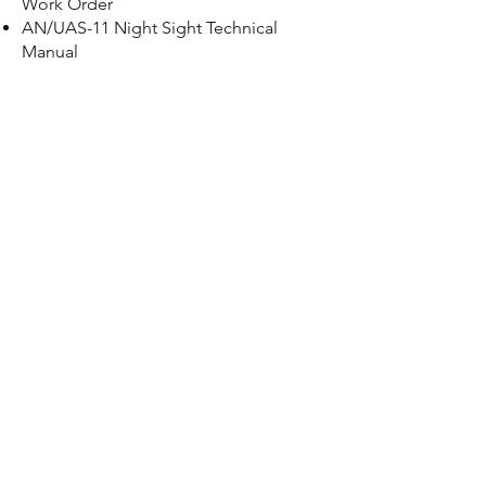
Work Order
AN/UAS-11 Night Sight Technical
Manual
PP 7382/TAS Battery Charger Technical
Manual
SU-93/TAS Boresight Collimator
Technical Manual
AN/TAS-6 Night Sight Operator’s
Manual
TOW ITAS DS/GS TM
Contact us now for a
free quote.
CONTACT US