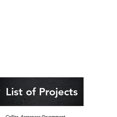
List of Projects
Collins Aerospace Government