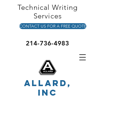
Technical Writing
Services
CONTACT US FOR A FREE QUOTE
214-736-4983
ALLARD,
INC