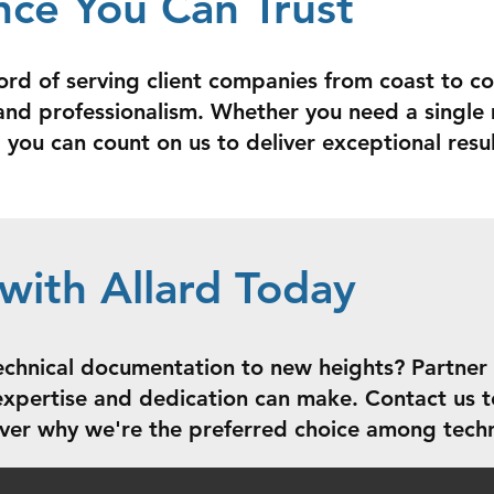
nce You Can Trust
ord of serving client companies from coast to co
y, and professionalism. Whether you need a singl
you can count on us to deliver exceptional resul
with Allard Today
echnical documentation to new heights? Partner
 expertise and dedication can make. Contact us t
ver why we're the preferred choice among techn