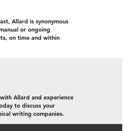
ast, Allard is synonymous
e manual or ongoing
ts, on time and within
 with Allard and experience
oday to discuss your
ical writing companies.