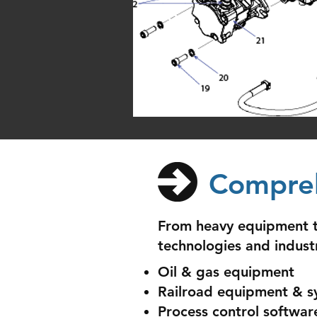
Compreh
From heavy equipment to
technologies and indust
Oil & gas equipment
Railroad equipment & s
Process control softwar