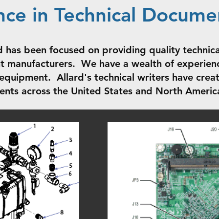
nce in Technical Docume
d has been focused on providing quality technica
 manufacturers. We have a wealth of experienc
equipment. Allard's technical writers have cre
ients across the United States and North Americ