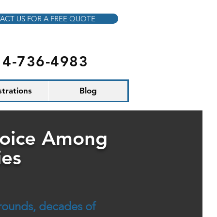
ACT US FOR A FREE QUOTE
14-736-4983
ustrations
Blog
hoice Among
ies
grounds, decades of