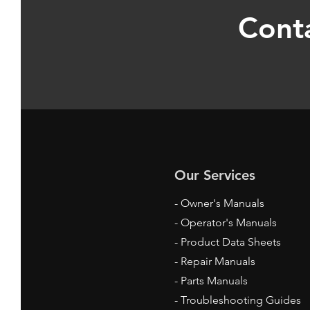
Conta
Our Services
- Owner's Manuals
- Operator's Manuals
- Product Data Sheets
- Repair Manuals
- Parts Manuals
- Troubleshooting Guides