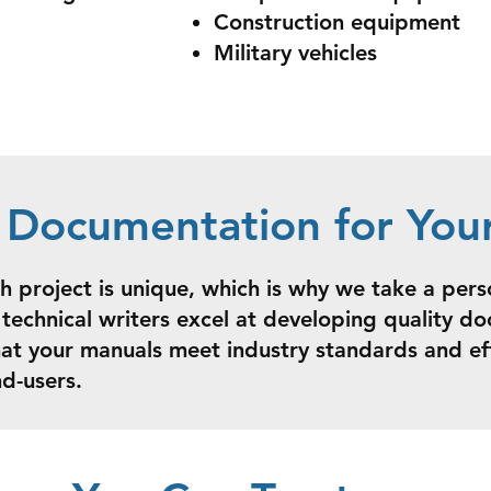
Construction equipment
Military vehicles
d Documentation for You
 project is unique, which is why we take a per
technical writers excel at developing quality d
hat your manuals meet industry standards and e
nd-users.