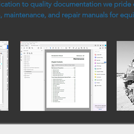
cation to quality documentation we pride 
on, maintenance, and repair manuals for eq