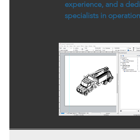
experience, and a dedi
specialists in operati