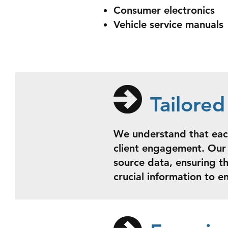
Consumer electronics
Vehicle service manuals
Tailore
We understand that each
client engagement. Our 
source data, ensuring t
crucial information to e