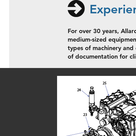
Experie
For over 30 years, Allar
medium-sized equipment
types of machinery and 
of documentation for cl