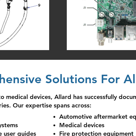
ensive Solutions For All
 medical devices, Allard has successfully docu
ries. Our expertise spans across:
Automotive aftermarket e
ystems
Medical devices
e user guides
Fire protection equipment