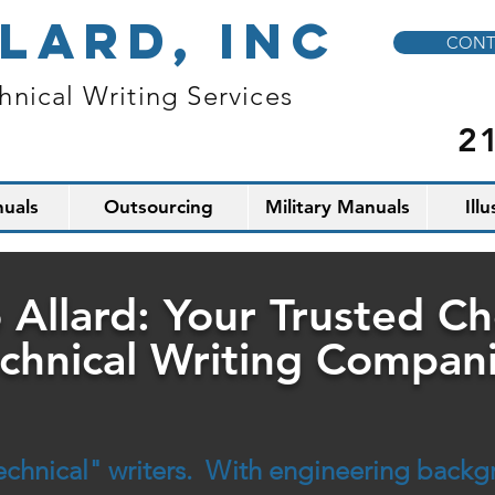
LARD, INC
CONT
hnical Writing Services
2
uals
Outsourcing
Military Manuals
Ill
 Allard: Your Trusted C
chnical Writing Compan
"technical" writers. With engineering back