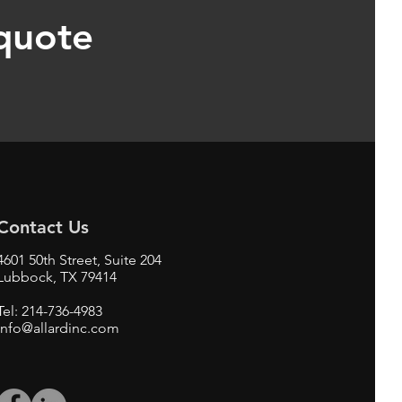
 quote
Contact Us
4601 50th Street, Suite 204
Lubbock, TX 79414
Tel: 214-736-4983
info@allardinc.com