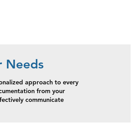
r Needs
sonalized approach to every
ocumentation from your
ffectively communicate