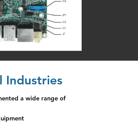
 Industries
mented a wide range of
quipment