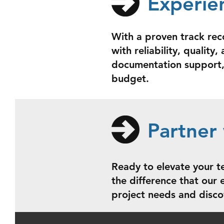
Experie
With a proven track rec
with reliability, qualit
documentation support, 
budget.
Partner 
Ready to elevate your t
the difference that our
project needs and disco