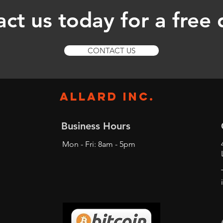
ct us today for a free
CONTACT US
ALLARD INC.
Business Hours
Mon - Fri: 8am - 5pm