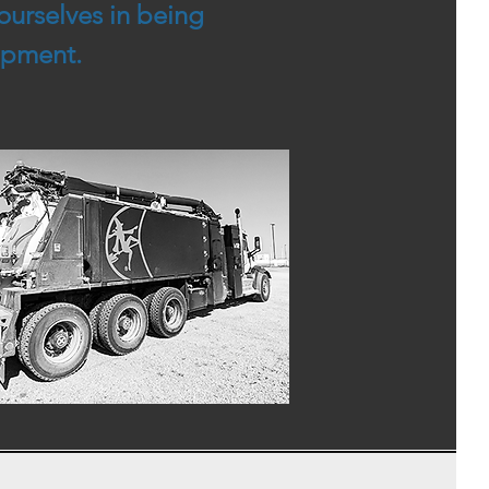
ourselves in being
uipment.