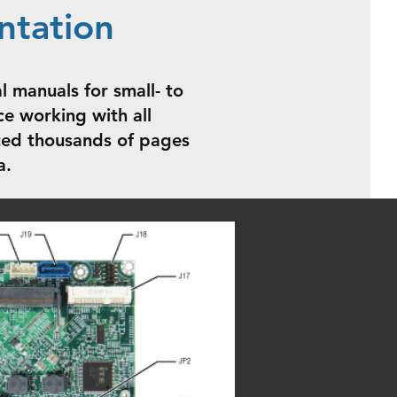
ntation
l manuals for small- to
e working with all
ated thousands of pages
a.