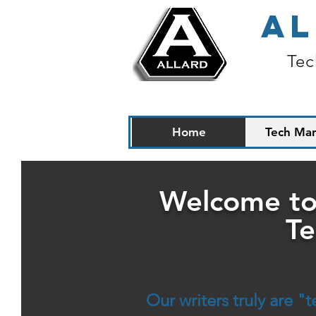
AL
Tec
Home
Tech Man
Welcome to
Te
Our writers truly are 